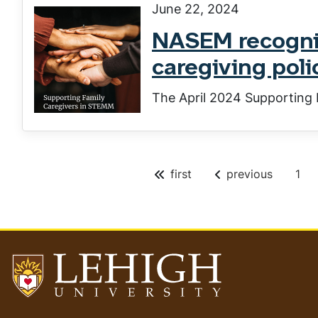
June 22, 2024
NASEM recogniz
caregiving poli
The April 2024 Supporting 
P
first
previous
1
Pagination
a
g
e
Go