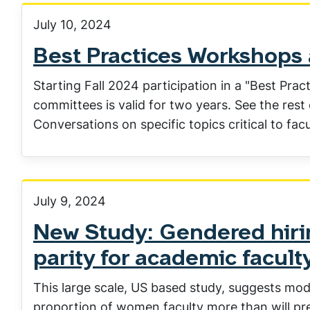
July 10, 2024
Best Practices Workshops a
Starting Fall 2024 participation in a "Best Pra
committees is valid for two years. See the rest
Conversations on specific topics critical to fac
July 9, 2024
New Study: Gendered hirin
parity for academic facult
This large scale, US based study, suggests mod
proportion of women faculty more than will prev