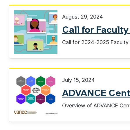
August 29, 2024
Call for Facul
Call for 2024-2025 Facult
July 15, 2024
ADVANCE Cente
Overview of ADVANCE Cen