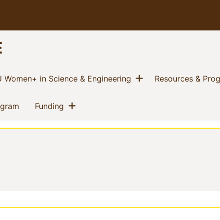
E
w menu
Show menu
(current)
 Women+ in Science & Engineering
Resources & Pro
Show menu
(current)
(current)
ogram
Funding