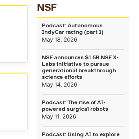
NSF
Podcast: Autonomous
IndyCar racing (part 1)
May 18, 2026
NSF announces $1.5B NSF X-
Labs initiative to pursue
generational breakthrough
science efforts
May 14, 2026
Podcast: The rise of AI-
powered surgical robots
May 11, 2026
Podcast: Using AI to explore