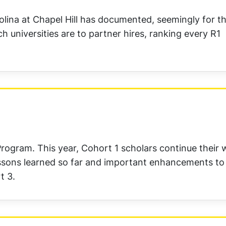
lina at Chapel Hill has documented, seemingly for the
h universities are to partner hires, ranking every R1
ogram. This year, Cohort 1 scholars continue their 
ssons learned so far and important enhancements to
t 3.