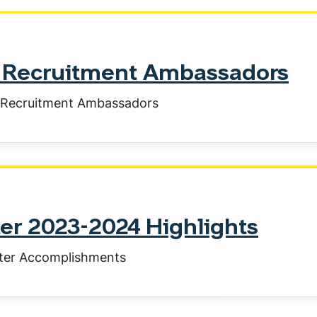
ty Recruitment Ambassadors
y Recruitment Ambassadors
r 2023-2024 Highlights
ter Accomplishments