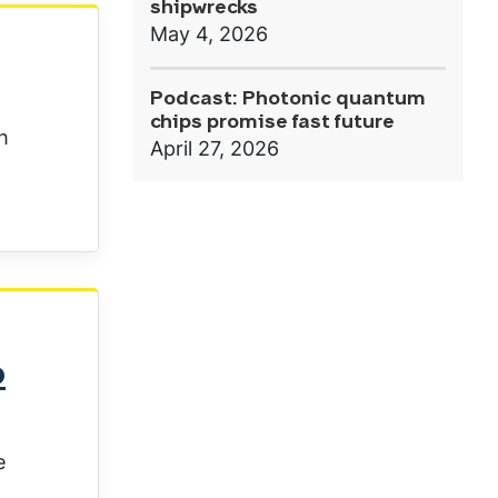
shipwrecks
May 4, 2026
Podcast: Photonic quantum
chips promise fast future
h
April 27, 2026
o
e