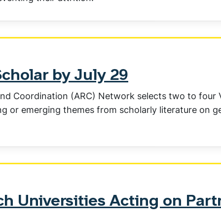
Scholar by July 29
nd Coordination (ARC) Network selects two to four V
ing or emerging themes from scholarly literature on 
h Universities Acting on Part