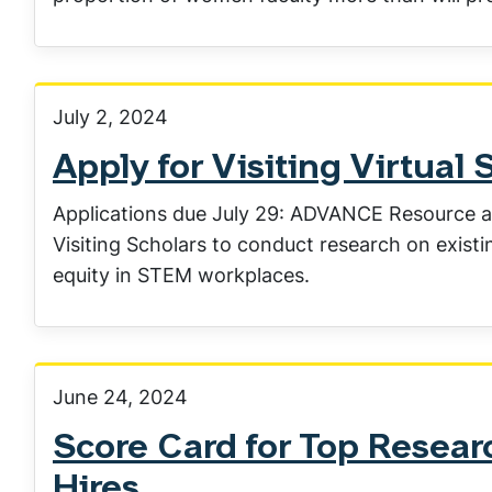
July 2, 2024
Apply for Visiting Virtual 
Applications due July 29: ADVANCE Resource a
Visiting Scholars to conduct research on exist
equity in STEM workplaces.
June 24, 2024
Score Card for Top Researc
Hires