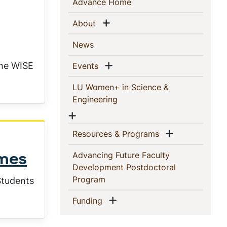
Sidebar
(current)
Advance Home
Navigation
Show menu
(current)
About
(current)
News
Show menu
the WISE
(current)
Events
LU Women+ in Science &
(current)
Engineering
Show menu
Show menu
(current)
Resources & Programs
Advancing Future Faculty
omes
Development Postdoctoral
(current)
Program
Students
Show menu
(current)
Funding