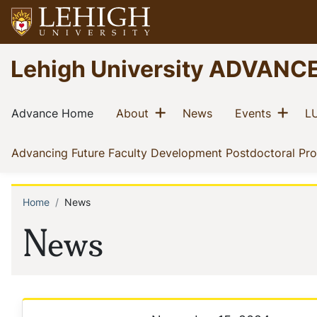
Skip
to
main
Go
Lehigh University ADVANC
content
to
homepage
Main
Show menu
Sho
(current)
(current)
(current)
(current)
Advance Home
About
News
Events
LU
navigation
Advancing Future Faculty Development Postdoctoral Pr
Home
News
Breadcrumb
News