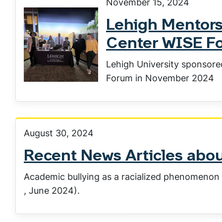
November 15, 2024
Lehigh Mentors
Center WISE F
Lehigh University sponsore
Forum in November 2024
August 30, 2024
Recent News Articles ab
Academic bullying as a racialized phenomenon 
, June 2024).