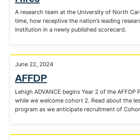
A research team at the University of North Caro
time, how receptive the nation’s leading researc
institution in a newly published scorecard.
June 22, 2024
AFFDP
Lehigh ADVANCE begins Year 2 of the AFFDP Pr
while we welcome cohort 2. Read about the le
program as we anticipate recruitment of Cohor