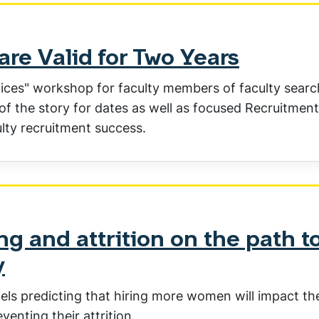
re Valid for Two Years
ctices" workshop for faculty members of faculty searc
 of the story for dates as well as focused Recruitment
ulty recruitment success.
g and attrition on the path t
y
els predicting that hiring more women will impact th
enting their attrition.