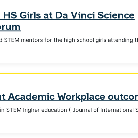
 HS Girls at Da Vinci Science
orum
d STEM mentors for the high school girls attending 
out Academic Workplace outc
in STEM higher education ( Journal of International 