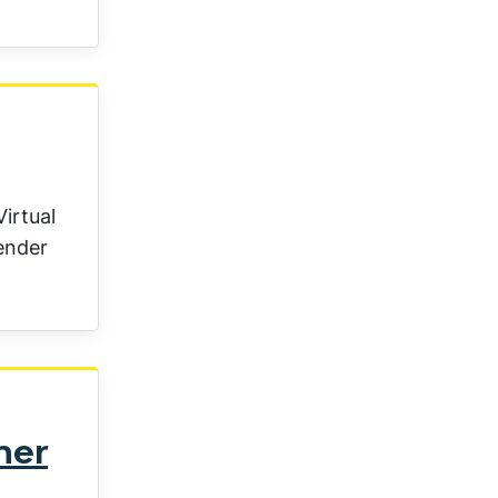
irtual
gender
ner