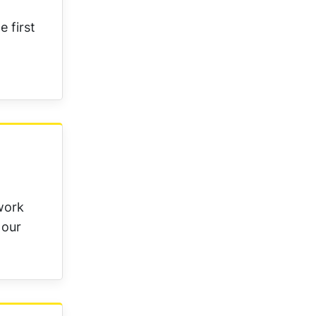
 first
work
 our