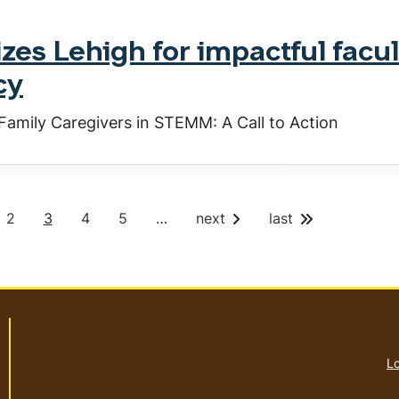
es Lehigh for impactful facul
cy
Family Caregivers in STEMM: A Call to Action
P
C
P
P
2
3
4
5
…
next
last
a
u
a
a
g
r
g
g
e
r
e
e
e
n
t
p
a
Lo
g
e