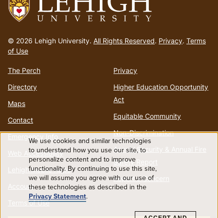
Go
to
© 2026 Lehigh University.
All Rights Reserved
.
Privacy
.
Terms
homepage
of Use
The Perch
Privacy
Directory
Higher Education Opportunity
Act
Maps
Equitable Community
Contact
Non-Discrimination
Emergency Info
We use cookies and similar technologies
Use
Annual Security & Annual Fire
to understand how you use our site, to
Web Accessibility
personalize content and to improve
Safety Report
functionality. By continuing to use this site,
of
Lehigh Mobile Apps
we will assume you agree with our use of
Report a Concern
Account
these technologies as described in the
personal
Privacy Statement
.
Terms of Use
data