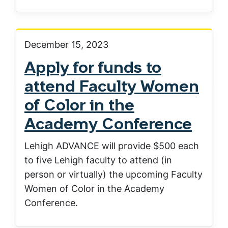
December 15, 2023
Apply for funds to
attend Faculty Women
of Color in the
Academy Conference
Lehigh ADVANCE will provide $500 each
to five Lehigh faculty to attend (in
person or virtually) the upcoming Faculty
Women of Color in the Academy
Conference.