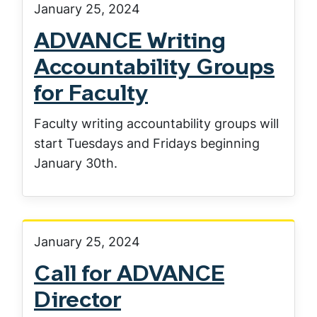
January 25, 2024
ADVANCE Writing
Accountability Groups
for Faculty
Faculty writing accountability groups will
start Tuesdays and Fridays beginning
January 30th.
January 25, 2024
Call for ADVANCE
Director