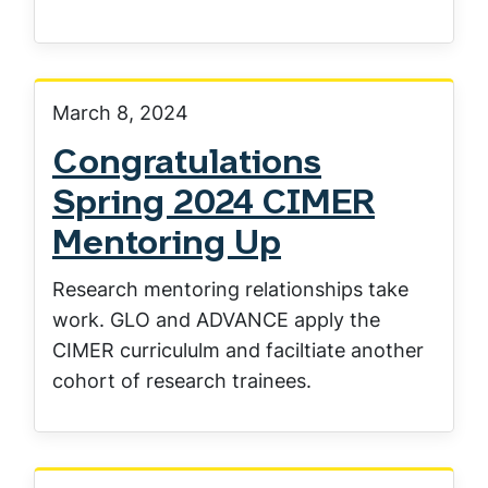
March 8, 2024
Congratulations
Spring 2024 CIMER
Mentoring Up
Research mentoring relationships take
work. GLO and ADVANCE apply the
CIMER curricululm and faciltiate another
cohort of research trainees.