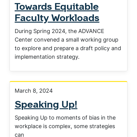
Towards Equitable
Faculty Workloads
During Spring 2024, the ADVANCE
Center convened a small working group
to explore and prepare a draft policy and
implementation strategy.
March 8, 2024
Speaking Up!
Speaking Up to moments of bias in the
workplace is complex, some strategies
can