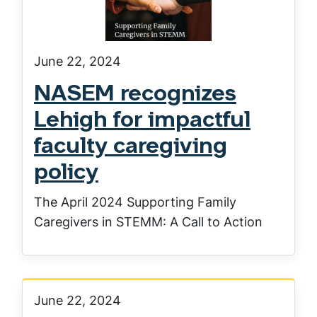
June 22, 2024
NASEM recognizes
Lehigh for impactful
faculty caregiving
policy
The April 2024 Supporting Family
Caregivers in STEMM: A Call to Action
June 22, 2024