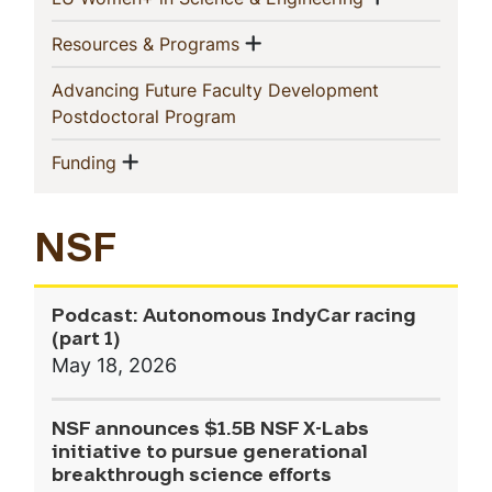
Show menu
(current)
Resources & Programs
Advancing Future Faculty Development
(current)
Postdoctoral Program
Show menu
(current)
Funding
NSF
Podcast: Autonomous IndyCar racing
(part 1)
May 18, 2026
NSF announces $1.5B NSF X-Labs
initiative to pursue generational
breakthrough science efforts