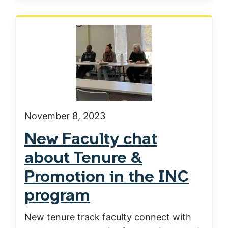
November 8, 2023
New Faculty chat
about Tenure &
Promotion in the INC
program
New tenure track faculty connect with