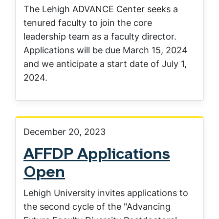
The Lehigh ADVANCE Center seeks a
tenured faculty to join the core
leadership team as a faculty director.
Applications will be due March 15, 2024
and we anticipate a start date of July 1,
2024.
December 20, 2023
AFFDP Applications
Open
Lehigh University invites applications to
the second cycle of the "Advancing