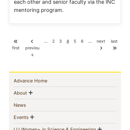
each other and senior faculty via the INC
mentoring program.
P
P
C
P
P
…
2
3
4
5
6
…
next
last
Pagination
a
a
u
a
a
first
previou
g
g
r
g
g
s
e
e
r
e
e
e
n
t
p
Sidebar
(current)
Advance Home
a
g
Navigation
Show menu
(current)
e
About
(current)
News
Show menu
(current)
Events
Show men
(current)
LU Women+ in Science & Engineering