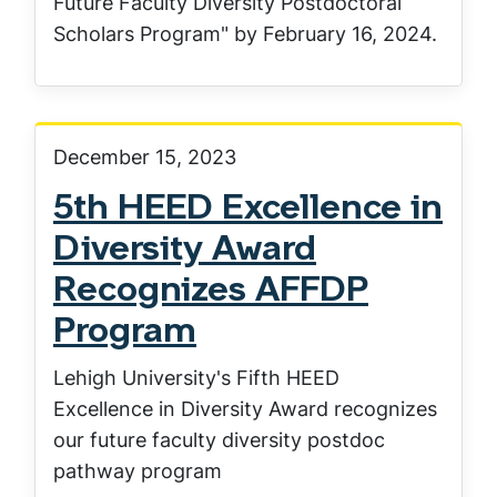
Future Faculty Diversity Postdoctoral
Scholars Program" by February 16, 2024.
December 15, 2023
5th HEED Excellence in
Diversity Award
Recognizes AFFDP
Program
Lehigh University's Fifth HEED
Excellence in Diversity Award recognizes
our future faculty diversity postdoc
pathway program