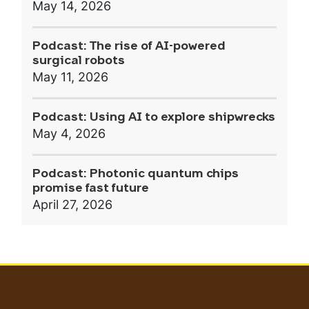
May 14, 2026
Podcast: The rise of AI-powered
surgical robots
May 11, 2026
Podcast: Using AI to explore shipwrecks
May 4, 2026
Podcast: Photonic quantum chips
promise fast future
April 27, 2026