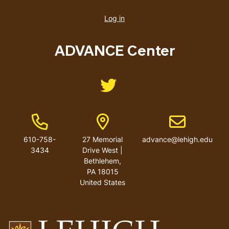
User
account
Log in
menu
ADVANCE Center
Like us on Twitter
Phone Number
Address
Email address
610-758-
27 Memorial
advance@lehigh.edu
3434
Drive West |
Bethlehem,
PA 18015
United States