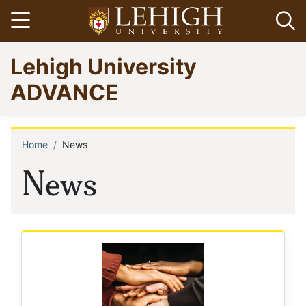
Skip
Open menu
Op
to
main
Go
Lehigh University
content
to
homepage
ADVANCE
Home
News
Breadcrumb
News