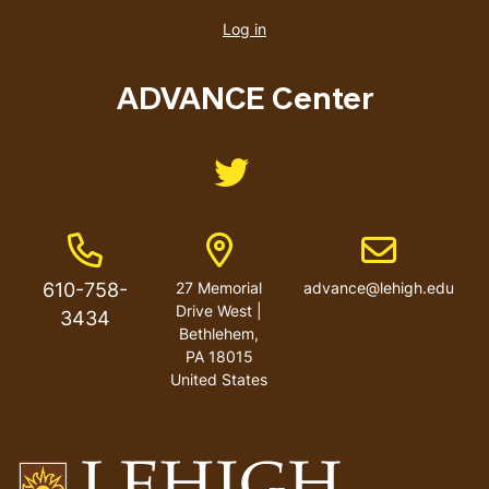
account
Log in
menu
ADVANCE Center
Like us on Twitter
Phone Number
Address
Email address
610-758-
27 Memorial
advance@lehigh.edu
Drive West |
3434
Bethlehem,
PA 18015
United States