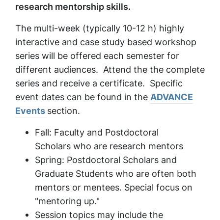
research mentorship skills.
The multi-week (typically 10-12 h) highly
interactive and case study based workshop
series will be offered each semester for
different audiences. Attend the the complete
series and receive a certificate. Specific
event dates can be found in the
ADVANCE
Events
section.
Fall: Faculty and Postdoctoral
Scholars who are research mentors
Spring: Postdoctoral Scholars and
Graduate Students who are often both
mentors or mentees. Special focus on
"mentoring up."
Session topics may include the