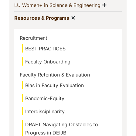
Show men
(current)
LU Women+ in Science & Engineering
Show menu
(current)
Resources & Programs
Recruitment
BEST PRACTICES
Faculty Onboarding
Faculty Retention & Evaluation
Bias in Faculty Evaluation
Pandemic-Equity
Interdisciplinarity
DRAFT Navigating Obstacles to
Progress in DEIJB