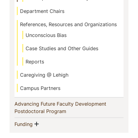
Department Chairs
References, Resources and Organizations
Unconscious Bias
Case Studies and Other Guides
Reports
Caregiving @ Lehigh
Campus Partners
Advancing Future Faculty Development
(current)
Postdoctoral Program
Show menu
(current)
Funding