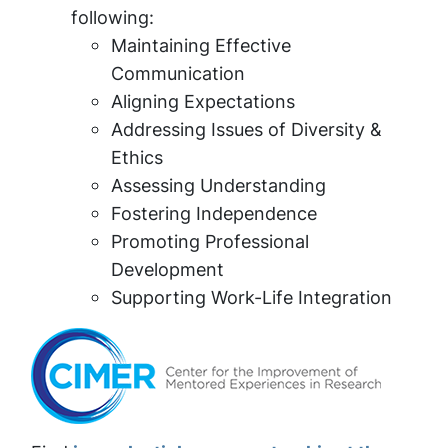
following:
Maintaining Effective
Communication
Aligning Expectations
Addressing Issues of Diversity &
Ethics
Assessing Understanding
Fostering Independence
Promoting Professional
Development
Supporting Work-Life Integration