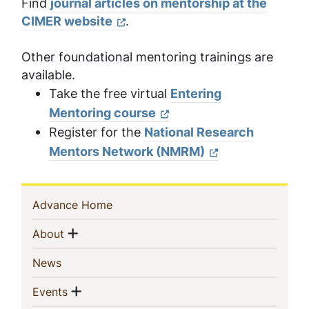
Find
journal articles on mentorship at the
CIMER website
.
Other foundational mentoring trainings are
available.
Take the free virtual
Entering
Mentoring course
Register for the
National Research
Mentors Network (NMRM)
Sidebar
(current)
Advance Home
Navigation
Show menu
(current)
About
(current)
News
Show menu
(current)
Events