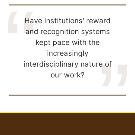
Have institutions' reward
and recognition systems
kept pace with the
increasingly
interdisciplinary nature of
our work?
User