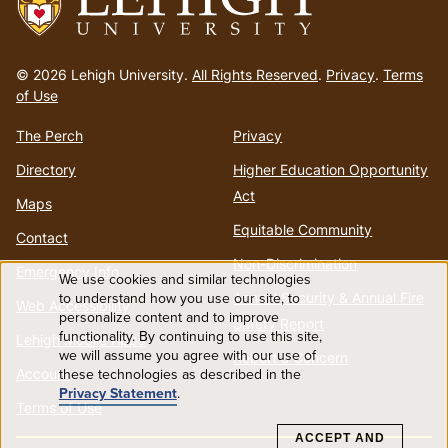
Go
to
© 2026 Lehigh University.
All Rights Reserved
.
Privacy
.
Terms
homepage
of Use
The Perch
Privacy
Directory
Higher Education Opportunity
Act
Maps
Equitable Community
Contact
Non-Discrimination
Emergency Info
We use cookies and similar technologies
Use
to understand how you use our site, to
Annual Security & Annual Fire
Web Accessibility
personalize content and to improve
Safety Report
functionality. By continuing to use this site,
of
Lehigh Mobile Apps
we will assume you agree with our use of
Report a Concern
Account
these technologies as described in the
personal
Privacy Statement
.
Terms of Use
data
ACCEPT AND