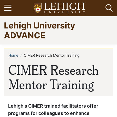
Skip
Open menu
Op
to
main
Go
Lehigh University
content
to
homepage
ADVANCE
Home
CIMER Research Mentor Training
Breadcrumb
CIMER Research
Mentor Training
Lehigh's CIMER trained facilitators offer
programs for colleagues to enhance