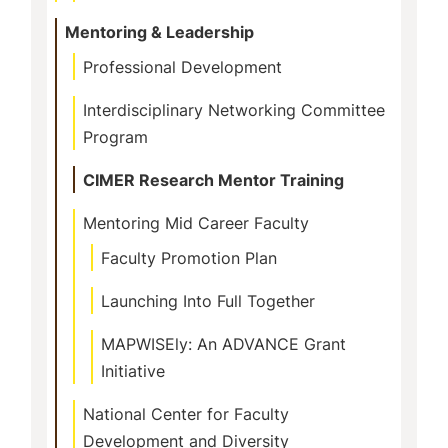
Mentoring & Leadership
Professional Development
Interdisciplinary Networking Committee
Program
CIMER Research Mentor Training
Mentoring Mid Career Faculty
Faculty Promotion Plan
Launching Into Full Together
MAPWISEly: An ADVANCE Grant
Initiative
National Center for Faculty
Development and Diversity