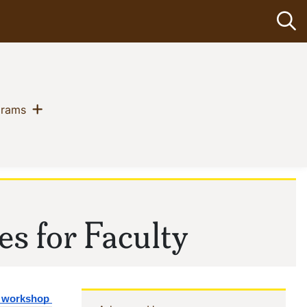
Op
Show menu
(current)
grams
es for Faculty
g workshop 