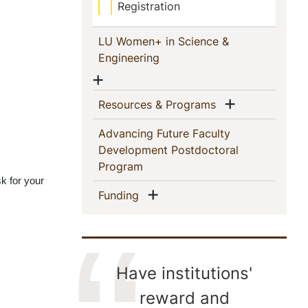
Registration
LU Women+ in Science &
(current)
Engineering
Show menu
Show menu
(current)
Resources & Programs
Advancing Future Faculty
Development Postdoctoral
(current)
Program
sk for your 
Show menu
(current)
Funding
Have institutions'
reward and