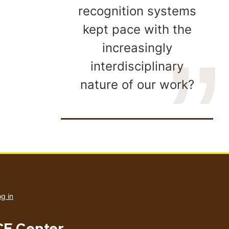
recognition systems
kept pace with the
increasingly
interdisciplinary
nature of our work?
User
account
g in
menu