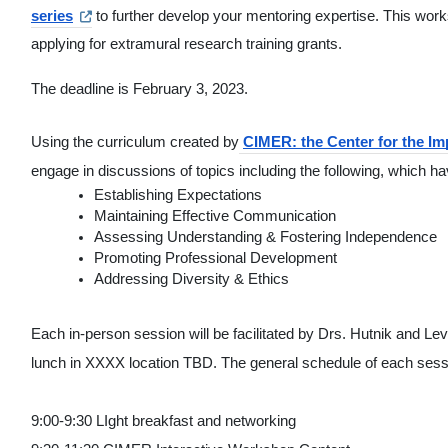
series
 to further develop your mentoring expertise. This works
applying for extramural research training grants.
The deadline is February 3, 2023.
Using the curriculum created by
CIMER: the Center for the I
engage in discussions of topics including the following, which h
Establishing Expectations
Maintaining Effective Communication
Assessing Understanding & Fostering Independence
Promoting Professional Development
Addressing Diversity & Ethics
Each in-person session will be facilitated by Drs. Hutnik and Levi
lunch in XXXX location TBD. The general schedule of each sessio
9:00-9:30 LIght breakfast and networking 