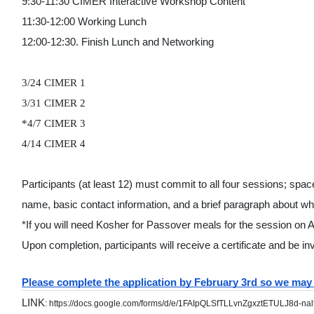
9:30-11:30 CIMER Interactive Workshop Content
11:30-12:00 Working Lunch
12:00-12:30. Finish Lunch and Networking 
3/24 CIMER 1
3/31 CIMER 2
*4/7 CIMER 3 
4/14 CIMER 4 
Participants (at least 12) must commit to all four sessions; space
name, basic contact information, and a brief paragraph about wha
*If you will need Kosher for Passover meals for the session on 
Upon completion, participants will receive a certificate and be inv
Please complete the application by February 3rd so we may 
LINK
: https://docs.google.com/forms/d/e/1FAIpQLSfTLLvnZgxztETULJ8d-na