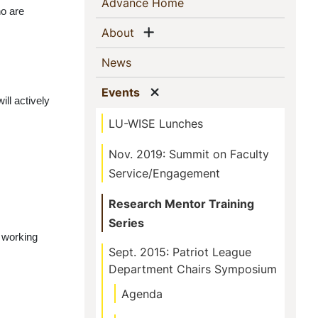
Sidebar
(current)
Advance Home
o are 
Navigation
Show menu
(current)
About
(current)
News
Show menu
(current)
Events
ill actively 
LU-WISE Lunches
Nov. 2019: Summit on Faculty
Service/Engagement
Research Mentor Training
Series
 working 
Sept. 2015: Patriot League
Department Chairs Symposium
Agenda