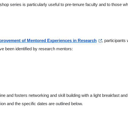
hop series is particularly useful to pre-tenure faculty and to those wh
mprovement of Mentored Experiences in Research
, participants w
ave been identified by research mentors:
ne and fosters networking and skill building with a light breakfast and
n and the specific dates are outlined below.