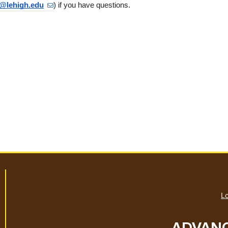
@lehigh.edu
) if you have questions.
Lo