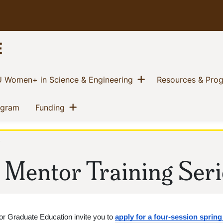
E
w menu
Show menu
(current)
 Women+ in Science & Engineering
Resources & Pro
Show menu
(current)
(current)
ogram
Funding
y
 Mentor Training Seri
or Graduate Education invite you to 
apply for a four-session sprin