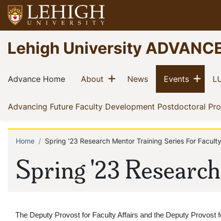
Skip
to
main
Go
Lehigh University ADVANC
content
to
homepage
Main
Show menu
Sho
(current)
(current)
(current)
(current)
Advance Home
About
News
Events
LU
navigation
Advancing Future Faculty Development Postdoctoral Pr
Home
Spring '23 Research Mentor Training Series For Facult
Breadcrumb
Spring '23 Research
The Deputy Provost for Faculty Affairs and the Deputy Provost f