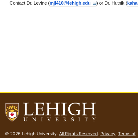
Contact Dr. Levine (
mjl410@lehigh.edu
) or Dr. Hutnik (
kaha
Go
to
© 2026 Lehigh University.
All Rights Reserved
.
Privacy
.
Terms of