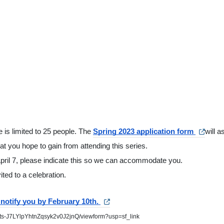
 is limited to 25 people. The 
Spring 2023 application form 
will a
t you hope to gain from attending this series.  
April 7, please indicate this so we can accommodate you.
ited to a celebration.
notify you by February 10th. 
lts-J7LYlpYhtnZqsyk2v0J2jnQ/viewform?usp=sf_link