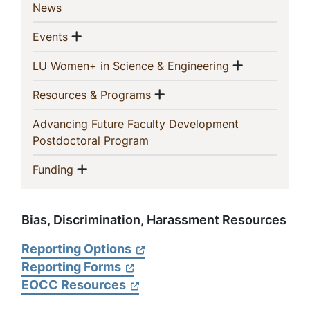
(current)
News
Show menu
(current)
Events
Show men
(current)
LU Women+ in Science & Engineering
Show menu
(current)
Resources & Programs
Advancing Future Faculty Development
(current)
Postdoctoral Program
Show menu
(current)
Funding
Bias, Discrimination, Harassment Resources
Reporting Options
Reporting Forms
EOCC Resources