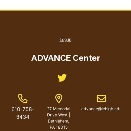
User
account
Log in
menu
ADVANCE Center
Like us on Twitter
Phone Number
Address
Email address
610-758-
27 Memorial
advance@lehigh.edu
Drive West |
3434
Bethlehem,
PA 18015