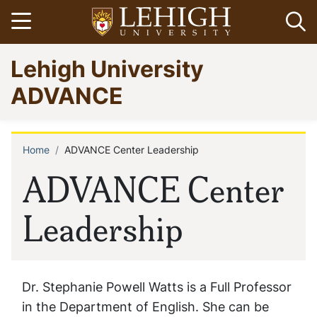
Skip
Open menu
Op
to
main
Go
Lehigh University
content
to
homepage
ADVANCE
Home
ADVANCE Center Leadership
Breadcrumb
ADVANCE Center
Leadership
Dr. Stephanie Powell Watts is a Full Professor
in the Department of English. She can be