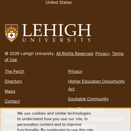
United States
Go
to
© 2026 Lehigh University.
All Rights Reserved
.
Privacy
.
Terms
homepage
of Use
The Perch
Privacy
Directory
Higher Education Opportunity
Act
Maps
Equitable Community
Contact
Non-Discrimination
Emergency Info
We use cookies and similar technologies
Use
to understand how you use our site, to
Annual Security & Annual Fire
Web Accessibility
personalize content and to improve
Safety Report
functionality. By continuing to use this site,
Lehigh Mobile Apps