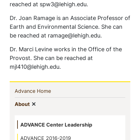
reached at spw3@lehigh.edu.
Dr. Joan Ramage is an Associate Professor of
Earth and Environmental Science. She can
be reached at ramage@lehigh.edu.
Dr. Marci Levine works in the Office of the
Provost. She can be reached at
mjl410@lehigh.edu.
Sidebar
(current)
Advance Home
Navigation
Show menu
(current)
About
ADVANCE Center Leadership
ADVANCE 2016-2019