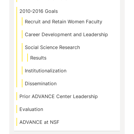
2010-2016 Goals
Recruit and Retain Women Faculty
Career Development and Leadership
Social Science Research
Results
Institutionalization
Dissemination
Prior ADVANCE Center Leadership
Evaluation
ADVANCE at NSF