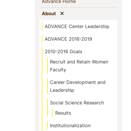
Sidebar
(current)
Advance Home
Navigation
Show menu
(current)
About
ADVANCE Center Leadership
ADVANCE 2016-2019
2010-2016 Goals
Recruit and Retain Women
Faculty
Career Development and
Leadership
Social Science Research
Results
Institutionalization