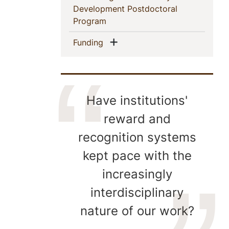
Development Postdoctoral
(current)
Program
Show menu
(current)
Funding
Have institutions'
reward and
recognition systems
kept pace with the
increasingly
interdisciplinary
nature of our work?