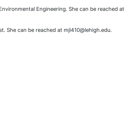
and Environmental Engineering. She can be reached at
ost. She can be reached at mjl410@lehigh.edu.