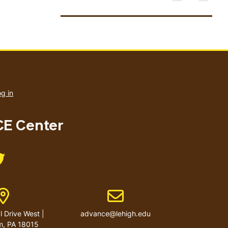
User
account
g in
menu
E Center
Like us on Twitter
Address
Email address
 Drive West |
advance@lehigh.edu
m, PA 18015