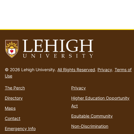
Go
to
© 2026 Lehigh University.
All Rights Reserved
.
Privacy
.
Terms of
homepage
Use
The Perch
Privacy
Directory
Higher Education Opportunity
Act
Maps
Equitable Community
Contact
Non-Discrimination
Emergency Info