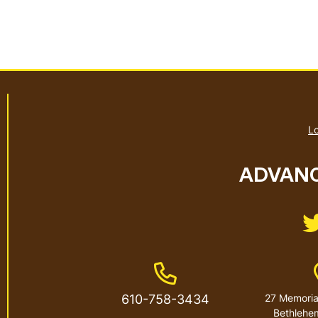
Lo
ADVANC
Phone Number
610-758-3434
27 Memorial
Bethlehe