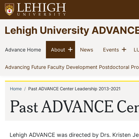
Skip
to
main
Go
Lehigh University ADVANC
content
to
homepage
Main
Show menu
Sho
(current)
(current)
(current)
(current)
Advance Home
About
News
Events
LU
navigation
Advancing Future Faculty Development Postdoctoral Pr
Home
Past ADVANCE Center Leadership 2013-2021
Breadcrumb
Past ADVANCE Cent
Lehigh ADVANCE was directed by Drs. Kristen Jel