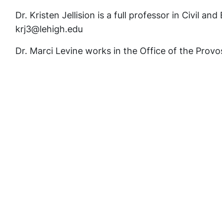
Dr. Kristen Jellision is a full professor in Civil 
krj3@lehigh.edu
Dr. Marci Levine works in the Office of the Prov