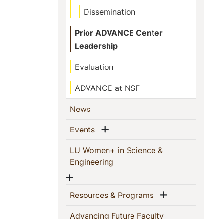
Dissemination
Prior ADVANCE Center
Leadership
Evaluation
ADVANCE at NSF
(current)
News
Show menu
(current)
Events
LU Women+ in Science &
(current)
Engineering
Show menu
Show menu
(current)
Resources & Programs
Advancing Future Faculty