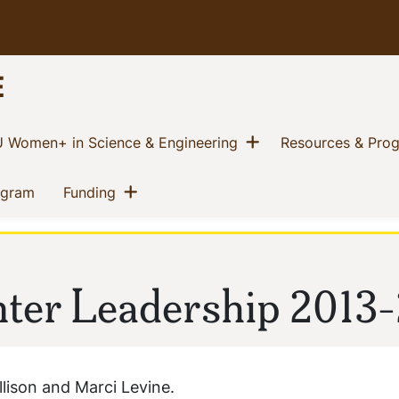
E
w menu
Show menu
(current)
 Women+ in Science & Engineering
Resources & Pro
Show menu
(current)
(current)
ogram
Funding
er Leadership 2013-
lison and Marci Levine.