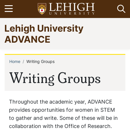
Skip
Open menu
Op
to
main
Go
Lehigh University
content
to
homepage
ADVANCE
Home
Writing Groups
Breadcrumb
Writing Groups
Throughout the academic year, ADVANCE
provides opportunities for women in STEM
to gather and write. Some of these will be in
collaboration with the Office of Research.