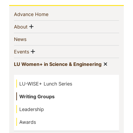
Sidebar
(current)
Advance Home
Navigation
Show menu
(current)
About
(current)
News
Show menu
(current)
Events
Show me
(current)
LU Women+ in Science & Engineering
LU-WISE+ Lunch Series
Writing Groups
Leadership
Awards