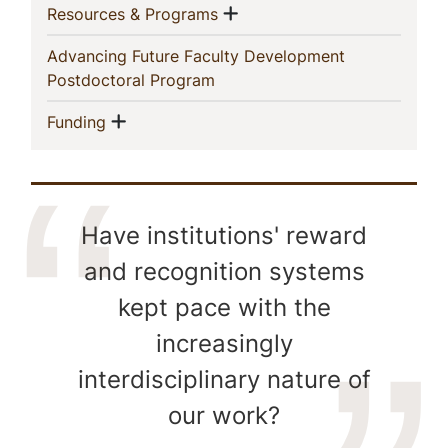
Show menu
(current)
Resources & Programs
Advancing Future Faculty Development
(current)
Postdoctoral Program
Show menu
(current)
Funding
Have institutions' reward
and recognition systems
kept pace with the
increasingly
interdisciplinary nature of
our work?