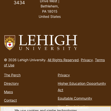
Drive West |
3434
Bethlehem,
PA 18015
United States
Go
to
© 2026 Lehigh University.
All Rights Reserved
.
Privacy
.
Terms
homepage
of Use
The Perch
Privacy
Directory
Higher Education Opportunity
Act
Maps
Equitable Community
Contact
Non-Discrimination
Emergency Info
We use cookies and similar technologies