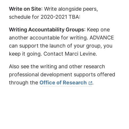
Write on Site
: Write alongside peers,
schedule for 2020-2021 TBA:
Writing Accountability Groups
: Keep one
another accountable for writing. ADVANCE
can support the launch of your group, you
keep it going. Contact Marci Levine.
Also see the writing and other research
professional development supports offered
through the
Office of Research
.