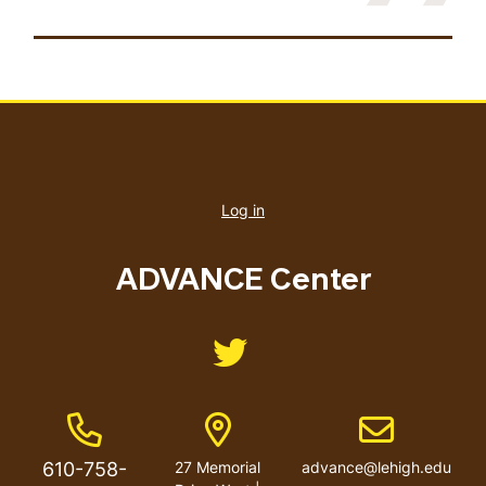
User
account
Log in
menu
ADVANCE Center
Like us on Twitter
Phone Number
Address
Email address
610-758-
27 Memorial
advance@lehigh.edu