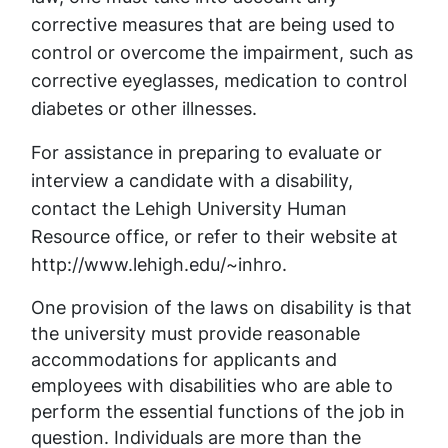
corrective measures that are being used to
control or overcome the impairment, such as
corrective eyeglasses, medication to control
diabetes or other illnesses.
For assistance in preparing to evaluate or
interview a candidate with a disability,
contact the Lehigh University Human
Resource office, or refer to their website at
http://www.lehigh.edu/~inhro.
One provision of the laws on disability is that
the university must provide reasonable
accommodations for applicants and
employees with disabilities who are able to
perform the essential functions of the job in
question. Individuals are more than the