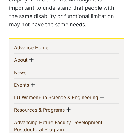
important to understand that people with
the same disability or functional limitation
may not have the same needs.
Sidebar
(current)
Advance Home
Navigation
Show menu
(current)
About
(current)
News
Show menu
(current)
Events
Show men
(current)
LU Women+ in Science & Engineering
Show menu
(current)
Resources & Programs
Advancing Future Faculty Development
(current)
Postdoctoral Program