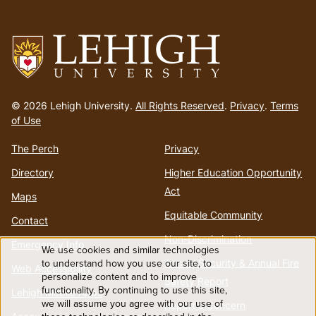
Go
to
© 2026 Lehigh University.
All Rights Reserved
.
Privacy
.
Terms
homepage
of Use
The Perch
Privacy
Directory
Higher Education Opportunity
Act
Maps
Equitable Community
Contact
Non-Discrimination
Emergency Info
We use cookies and similar technologies
Use
to understand how you use our site, to
Annual Security & Annual Fire
Web Accessibility
personalize content and to improve
Safety Report
functionality. By continuing to use this site,
of
Lehigh Mobile Apps
we will assume you agree with our use of
Report a Concern