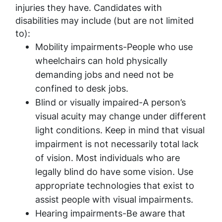
injuries they have. Candidates with
disabilities may include (but are not limited
to):
Mobility impairments-People who use
wheelchairs can hold physically
demanding jobs and need not be
confined to desk jobs.
Blind or visually impaired-A person’s
visual acuity may change under different
light conditions. Keep in mind that visual
impairment is not necessarily total lack
of vision. Most individuals who are
legally blind do have some vision. Use
appropriate technologies that exist to
assist people with visual impairments.
Hearing impairments-Be aware that