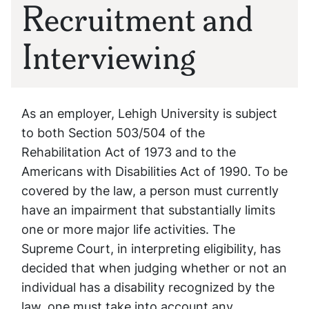
Recruitment and
Interviewing
As an employer, Lehigh University is subject
to both Section 503/504 of the
Rehabilitation Act of 1973 and to the
Americans with Disabilities Act of 1990. To be
covered by the law, a person must currently
have an impairment that substantially limits
one or more major life activities. The
Supreme Court, in interpreting eligibility, has
decided that when judging whether or not an
individual has a disability recognized by the
law, one must take into account any