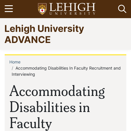
Skip
Open menu
Op
to
main
Go
Lehigh University
content
to
homepage
ADVANCE
Home
Breadcrumb
Accommodating Disabilities In Faculty Recruitment and
Interviewing
Accommodating
Disabilities in
Faculty