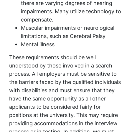
there are varying degrees of hearing
impairments. Many utilize technology to
compensate.
Muscular impairments or neurological
limitations, such as Cerebral Palsy
Mental illness
These requirements should be well
understood by those involved in a search
process. All employers must be sensitive to
the barriers faced by the qualified individuals
with disabilities and must ensure that they
have the same opportunity as all other
applicants to be considered fairly for
positions at the university. This may require
providing accommodations in the interview
process or in testing. In addition, we must