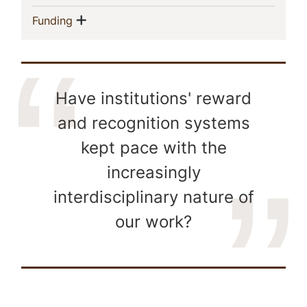
Show menu
(current)
Funding
Have institutions' reward
and recognition systems
kept pace with the
increasingly
interdisciplinary nature of
our work?