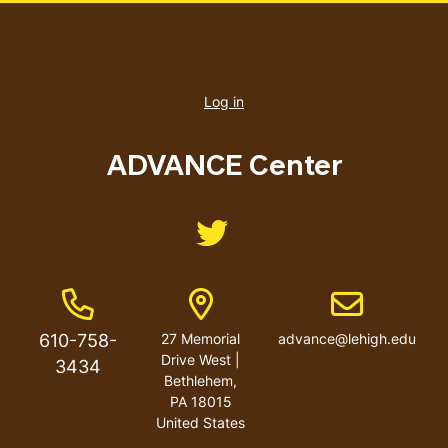
User
account
Log in
menu
ADVANCE Center
Like us on Twitter
Phone Number
Address
Email address
610-758-
27 Memorial
advance@lehigh.edu
Drive West |
3434
Bethlehem,
PA 18015
United States