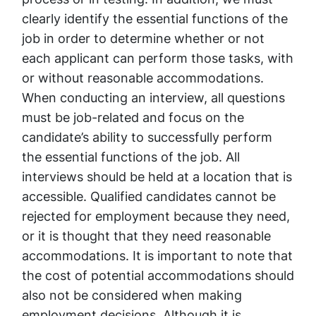
clearly identify the essential functions of the
job in order to determine whether or not
each applicant can perform those tasks, with
or without reasonable accommodations.
When conducting an interview, all questions
must be job-related and focus on the
candidate’s ability to successfully perform
the essential functions of the job. All
interviews should be held at a location that is
accessible. Qualified candidates cannot be
rejected for employment because they need,
or it is thought that they need reasonable
accommodations. It is important to note that
the cost of potential accommodations should
also not be considered when making
employment decisions. Although it is