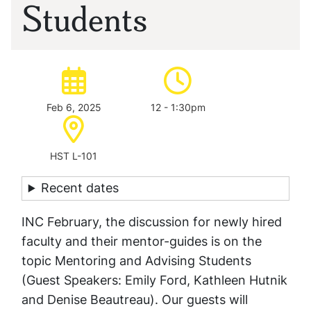
Students
Date of event:
Time of event:
Feb 6, 2025
12 - 1:30pm
Location:
HST L-101
Recent dates
INC February, the discussion for newly hired
faculty and their mentor-guides is on the
topic Mentoring and Advising Students
(Guest Speakers: Emily Ford, Kathleen Hutnik
and Denise Beautreau). Our guests will