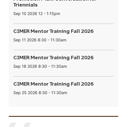
Triennials
Sep 10 2026
12
-
1:15pm
CIMER Mentor Training Fall 2026
Sep 11 2026
8:30
-
11:30am
CIMER Mentor Training Fall 2026
Sep 18 2026
8:30
-
11:30am
CIMER Mentor Training Fall 2026
Sep 25 2026
8:30
-
11:30am