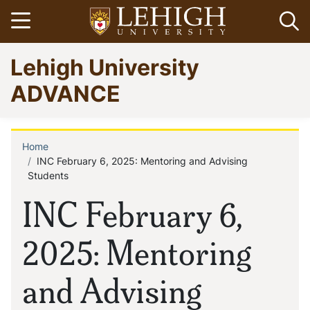
Skip
Open menu
Op
to
main
Go
Lehigh University
content
to
homepage
ADVANCE
Home
Breadcrumb
INC February 6, 2025: Mentoring and Advising
Students
INC February 6,
2025: Mentoring
and Advising