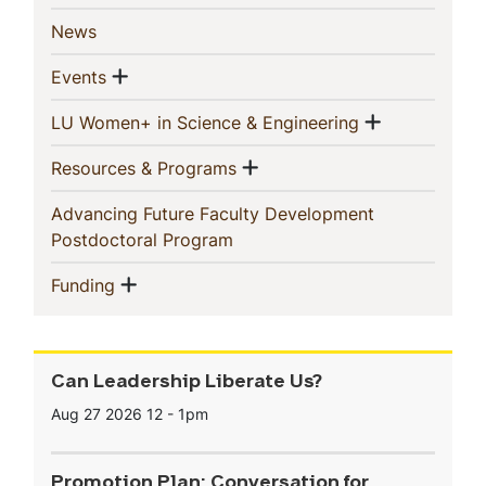
(current)
News
Show menu
(current)
Events
Show men
(current)
LU Women+ in Science & Engineering
Show menu
(current)
Resources & Programs
Advancing Future Faculty Development
(current)
Postdoctoral Program
Show menu
(current)
Funding
Can Leadership Liberate Us?
Aug 27 2026
12
-
1pm
Promotion Plan: Conversation for