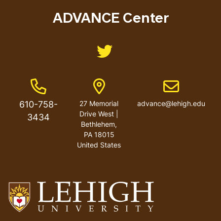
menu
ADVANCE Center
Like us on Twitter
Phone Number
Address
Email address
610-758-
27 Memorial
advance@lehigh.edu
Drive West |
3434
Bethlehem,
PA 18015
United States
Go