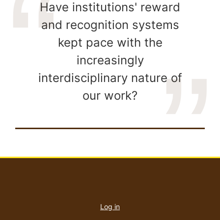
Have institutions' reward
and recognition systems
kept pace with the
increasingly
interdisciplinary nature of
our work?
User
account
Log in