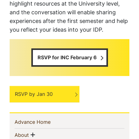
highlight resources at the University level,
and the conversation will enable sharing
experiences after the first semester and help
you reflect your ideas into your IDP.
RSVP for INC February 6
RSVP by Jan 30
Sidebar
(current)
Advance Home
Navigation
Show menu
(current)
About