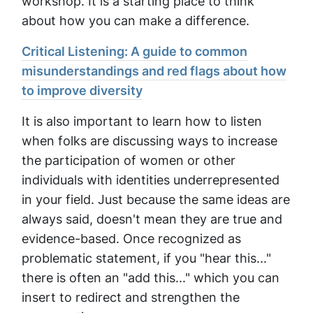
workshop. It is a starting place to think
about how you can make a difference.
Critical Listening: A guide to common
misunderstandings and red flags about how
to improve diversity
It is also important to learn how to listen
when folks are discussing ways to increase
the participation of women or other
individuals with identities underrepresented
in your field. Just because the same ideas are
always said, doesn't mean they are true and
evidence-based. Once recognized as
problematic statement, if you "hear this..."
there is often an "add this..." which you can
insert to redirect and strengthen the