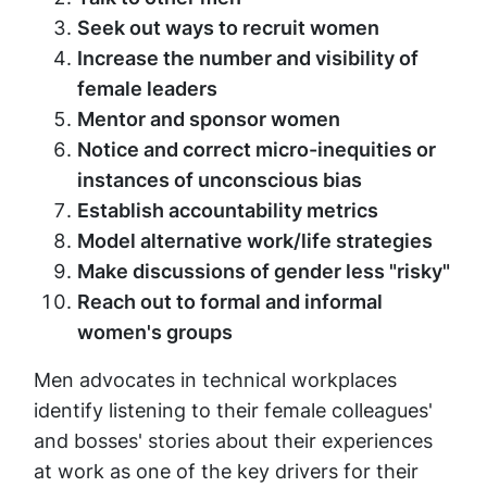
Seek out ways to recruit women
Increase the number and visibility of
female leaders
Mentor and sponsor women
Notice and correct micro-inequities or
instances of unconscious bias
Establish accountability metrics
Model alternative work/life strategies
Make discussions of gender less "risky"
Reach out to formal and informal
women's groups
Men advocates in technical workplaces
identify listening to their female colleagues'
and bosses' stories about their experiences
at work as one of the key drivers for their