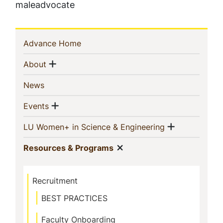
maleadvocate
Sidebar
(current)
Advance Home
Navigation
Show menu
(current)
About
(current)
News
Show menu
(current)
Events
Show men
(current)
LU Women+ in Science & Engineering
Show menu
(current)
Resources & Programs
Recruitment
BEST PRACTICES
Faculty Onboarding