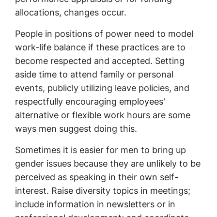
allocations, changes occur.
People in positions of power need to model
work-life balance if these practices are to
become respected and accepted. Setting
aside time to attend family or personal
events, publicly utilizing leave policies, and
respectfully encouraging employees'
alternative or flexible work hours are some
ways men suggest doing this.
Sometimes it is easier for men to bring up
gender issues because they are unlikely to be
perceived as speaking in their own self-
interest. Raise diversity topics in meetings;
include information in newsletters or in