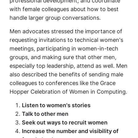
professional development; and coordinate
with female colleagues about how to best
handle larger group conversations.
Men advocates stressed the importance of
requesting invitations to technical women's
meetings, participating in women-in-tech
groups, and making sure that other men,
especially top leadership, attend as well. Men
also described the benefits of sending male
colleagues to conferences like the Grace
Hopper Celebration of Women in Computing.
Listen to women's stories
Talk to other men
Seek out ways to recruit women
Increase the number and visibility of