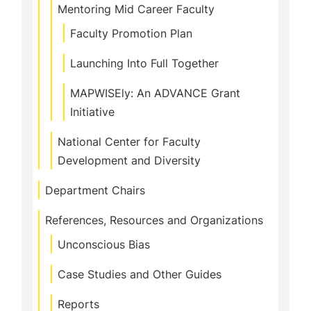
Mentoring Mid Career Faculty
Faculty Promotion Plan
Launching Into Full Together
MAPWISEly: An ADVANCE Grant
Initiative
National Center for Faculty
Development and Diversity
Department Chairs
References, Resources and Organizations
Unconscious Bias
Case Studies and Other Guides
Reports