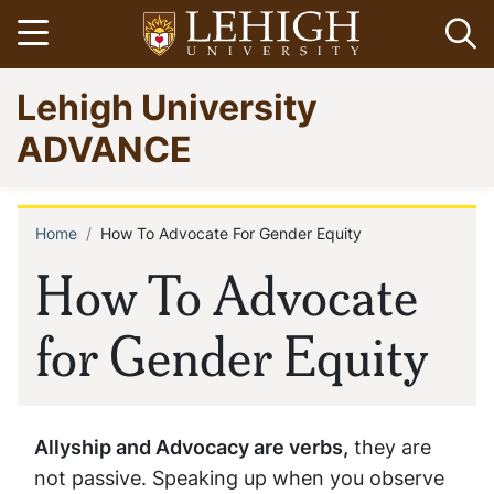
Skip
Open menu
Op
to
main
Go
Lehigh University
content
to
homepage
ADVANCE
Home
How To Advocate For Gender Equity
Breadcrumb
How To Advocate
for Gender Equity
Allyship and Advocacy are verbs,
they are
not passive. Speaking up when you observe