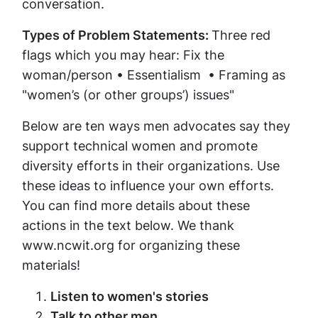
conversation.
Types of Problem Statements:
Three red
flags which you may hear: Fix the
woman/person • Essentialism • Framing as
"women’s (or other groups’) issues"
Below are ten ways men advocates say they
support technical women and promote
diversity efforts in their organizations. Use
these ideas to influence your own efforts.
You can find more details about these
actions in the text below. We thank
www.ncwit.org for organizing these
materials!
Listen to women's stories
Talk to other men