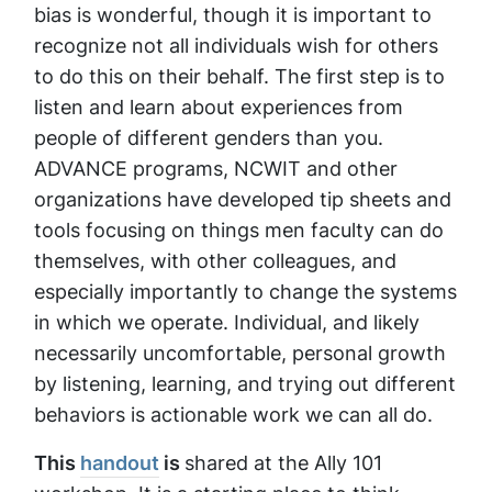
bias is wonderful, though it is important to
recognize not all individuals wish for others
to do this on their behalf. The first step is to
listen and learn about experiences from
people of different genders than you.
ADVANCE programs, NCWIT and other
organizations have developed tip sheets and
tools focusing on things men faculty can do
themselves, with other colleagues, and
especially importantly to change the systems
in which we operate. Individual, and likely
necessarily uncomfortable, personal growth
by listening, learning, and trying out different
behaviors is actionable work we can all do.
This
handout
is
shared at the Ally 101