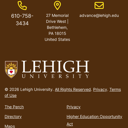
Phone Number
Address
Email address
610-758-
27 Memorial
advance@lehigh.edu
Drive West |
3434
Bethlehem,
PA 18015
United States
Go
to
© 2026 Lehigh University.
All Rights Reserved
.
Privacy
.
Terms
homepage
of Use
The Perch
Privacy
Directory
Higher Education Opportunity
Act
Maps