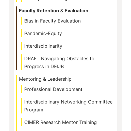
Faculty Retention & Evaluation
Bias in Faculty Evaluation
Pandemic-Equity
Interdisciplinarity
DRAFT Navigating Obstacles to
Progress in DEIJB
Mentoring & Leadership
Professional Development
Interdisciplinary Networking Committee
Program
CIMER Research Mentor Training