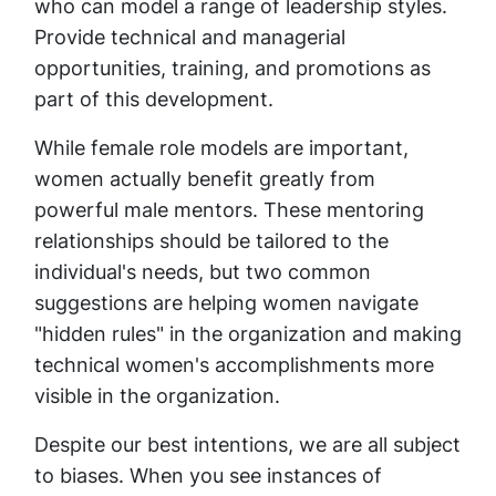
who can model a range of leadership styles.
Provide technical and managerial
opportunities, training, and promotions as
part of this development.
While female role models are important,
women actually benefit greatly from
powerful male mentors. These mentoring
relationships should be tailored to the
individual's needs, but two common
suggestions are helping women navigate
"hidden rules" in the organization and making
technical women's accomplishments more
visible in the organization.
Despite our best intentions, we are all subject
to biases. When you see instances of