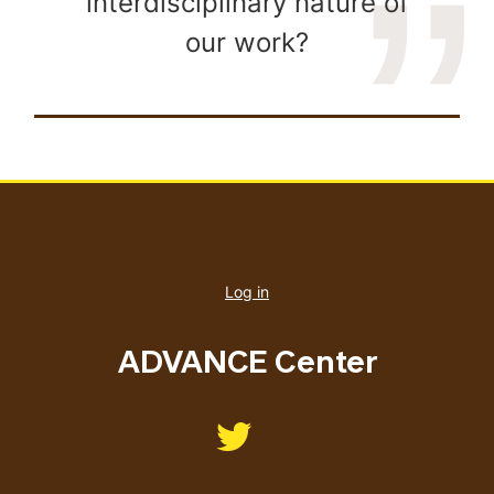
interdisciplinary nature of
our work?
User
account
Log in
menu
ADVANCE Center
Like us on Twitter