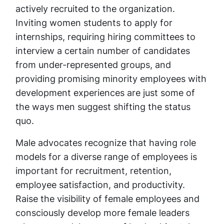
actively recruited to the organization.
Inviting women students to apply for
internships, requiring hiring committees to
interview a certain number of candidates
from under-represented groups, and
providing promising minority employees with
development experiences are just some of
the ways men suggest shifting the status
quo.
Male advocates recognize that having role
models for a diverse range of employees is
important for recruitment, retention,
employee satisfaction, and productivity.
Raise the visibility of female employees and
consciously develop more female leaders