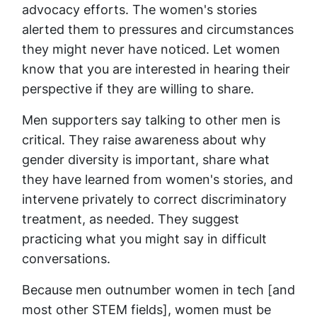
advocacy efforts. The women's stories
alerted them to pressures and circumstances
they might never have noticed. Let women
know that you are interested in hearing their
perspective if they are willing to share.
Men supporters say talking to other men is
critical. They raise awareness about why
gender diversity is important, share what
they have learned from women's stories, and
intervene privately to correct discriminatory
treatment, as needed. They suggest
practicing what you might say in difficult
conversations.
Because men outnumber women in tech [and
most other STEM fields], women must be