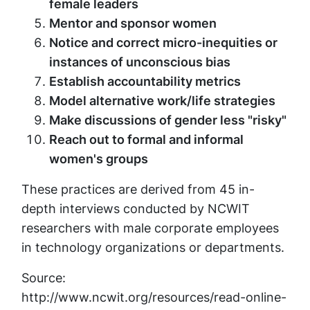
female leaders
Mentor and sponsor women
Notice and correct micro-inequities or
instances of unconscious bias
Establish accountability metrics
Model alternative work/life strategies
Make discussions of gender less "risky"
Reach out to formal and informal
women's groups
These practices are derived from 45 in-
depth interviews conducted by NCWIT
researchers with male corporate employees
in technology organizations or departments.
Source:
http://www.ncwit.org/resources/read-online-