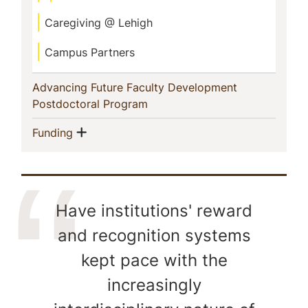
Caregiving @ Lehigh
Campus Partners
Advancing Future Faculty Development
(current)
Postdoctoral Program
Show menu
(current)
Funding
Have institutions' reward
and recognition systems
kept pace with the
increasingly