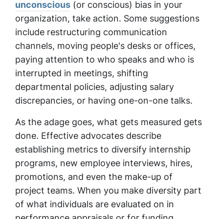
unconscious
(or conscious) bias in your
organization, take action. Some suggestions
include restructuring communication
channels, moving people's desks or offices,
paying attention to who speaks and who is
interrupted in meetings, shifting
departmental policies, adjusting salary
discrepancies, or having one-on-one talks.
As the adage goes, what gets measured gets
done. Effective advocates describe
establishing metrics to diversify internship
programs, new employee interviews, hires,
promotions, and even the make-up of
project teams. When you make diversity part
of what individuals are evaluated on in
performance appraisals or for funding