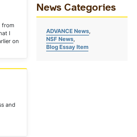
News Categories
d from
ADVANCE News
hat I
NSF News
rlier on
Blog Essay Item
ss and