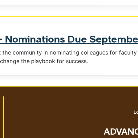
s- Nominations Due Septembe
the community in nominating colleagues for faculty
change the playbook for success.
Lo
ADVANC