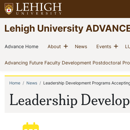
Skip
to
main
Go
Lehigh University ADVANC
content
to
homepage
Main
Show menu
Sho
(current)
(current)
(current)
(current)
Advance Home
About
News
Events
LU
navigation
Advancing Future Faculty Development Postdoctoral Pr
Home
News
Leadership Development Programs Accepting
Breadcrumb
Leadership Develop
Posted: