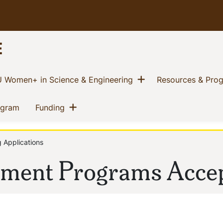
E
w menu
Show menu
(current)
 Women+ in Science & Engineering
Resources & Pro
Show menu
(current)
(current)
ogram
Funding
 Applications
ment Programs Accep