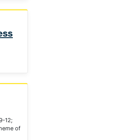
ess
9-12;
theme of