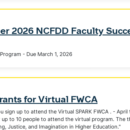
er 2026 NCFDD Faculty Succ
Program - Due March 1, 2026
nts for Virtual FWCA
u sign up to attend the Virtual SPARK FWCA . - April 
 up to 10 people to attend the virtual program. The 
ing, Justice, and Imagination in Higher Education."