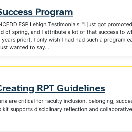
Success Program
 NCFDD FSP Lehigh Testimonials: "I just got promote
d of spring, and I attribute a lot of that success to w
years prior). I only wish I had had such a program ea
just wanted to say...
Creating RPT Guidelines
a are critical for faculty inclusion, belonging, succe
olkit supports disciplinary reflection and collaborative