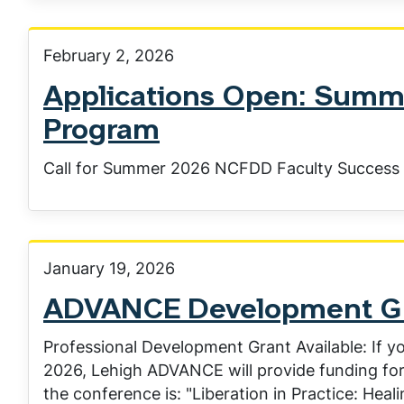
February 2, 2026
Applications Open: Summ
Program
Call for Summer 2026 NCFDD Faculty Success 
January 19, 2026
ADVANCE Development Gra
Professional Development Grant Available: If yo
2026, Lehigh ADVANCE will provide funding for
the conference is: "Liberation in Practice: Heal