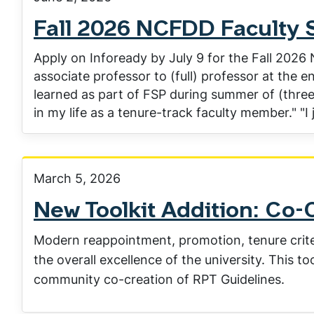
Fall 2026 NCFDD Faculty 
Apply on Infoready by July 9 for the Fall 2026
associate professor to (full) professor at the en
learned as part of FSP during summer of (three 
in my life as a tenure-track faculty member." "I 
March 5, 2026
New Toolkit Addition: Co-
Modern reappointment, promotion, tenure criteri
the overall excellence of the university. This to
community co-creation of RPT Guidelines.