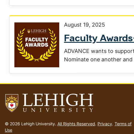
August 19, 2025
Faculty Award
ADVANCE wants to support 
Nominate one another and 
Go
to
© 2026 Lehigh University.
All Rights Reserved
.
Privacy
.
Terms of
homepage
Use