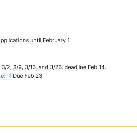
pplications until February 1.
, 3/2, 3/9, 3/16, and 3/26, deadline Feb 14.
e:
Due Feb 23