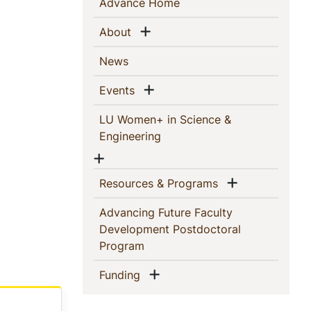
Sidebar
(current)
Advance Home
Navigation
Show menu
(current)
About
(current)
News
Show menu
(current)
Events
LU Women+ in Science &
(current)
Engineering
Show menu
Show menu
(current)
Resources & Programs
Advancing Future Faculty
Development Postdoctoral
(current)
Program
Show menu
(current)
Funding