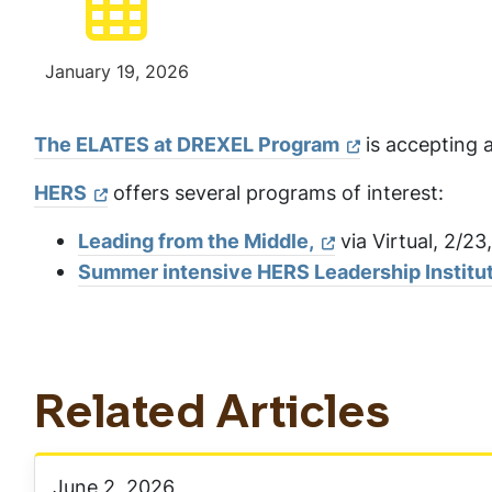
January 19, 2026
The ELATES at DREXEL Program
is accepting a
HERS
offers several programs of interest:
Leading from the Middle,
via Virtual, 2/23
Summer intensive HERS Leadership Institut
Related Articles
June 2, 2026