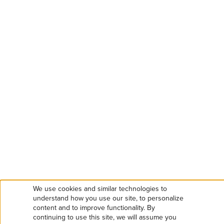
We use cookies and similar technologies to
Use
understand how you use our site, to personalize
content and to improve functionality. By
continuing to use this site, we will assume you