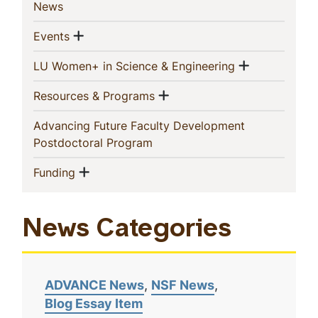
(current)
News
Show menu
(current)
Events
Show men
(current)
LU Women+ in Science & Engineering
Show menu
(current)
Resources & Programs
Advancing Future Faculty Development
(current)
Postdoctoral Program
Show menu
(current)
Funding
News Categories
ADVANCE News
NSF News
Blog Essay Item