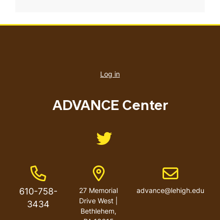
User
account
Log in
menu
ADVANCE Center
Like us on Twitter
Phone Number
Address
Email address
610-758-
27 Memorial
advance@lehigh.edu
Drive West |
3434
Bethlehem,