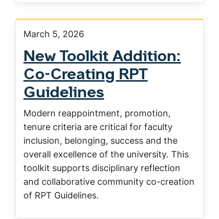
March 5, 2026
New Toolkit Addition:
Co-Creating RPT
Guidelines
Modern reappointment, promotion,
tenure criteria are critical for faculty
inclusion, belonging, success and the
overall excellence of the university. This
toolkit supports disciplinary reflection
and collaborative community co-creation
of RPT Guidelines.