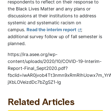
respondents to reflect on their response to
the Black Lives Matter and any plans or
discussions at their institutions to address
systemic and systematic racism on
campus.
Read the interim report
;
additional survey follow up of fall semester is
planned.
https://ira.asee.org/wp-
content/uploads/2020/10/COVID-19-Interim-
Report-Final_Sept2020.pdf?
fbclid=IwAR0jvob4Tt3nmn9xRmRIhUowx7m_Yr
jXbLOVeizdDc7bZgSZ1-lg
Related Articles