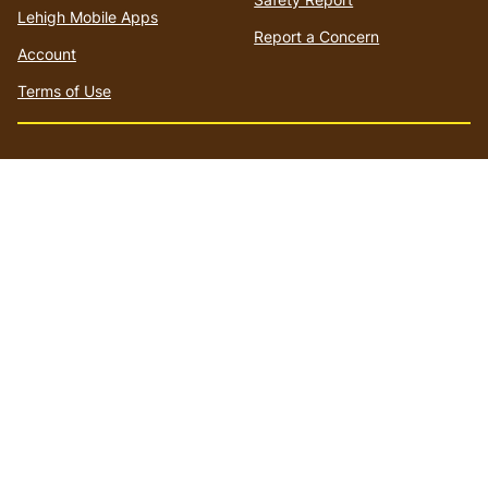
Lehigh Mobile Apps
Report a Concern
Account
Terms of Use