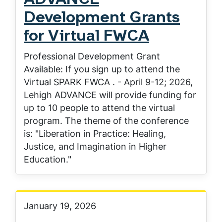
ADVANCE
Development Grants
for Virtual FWCA
Professional Development Grant
Available: If you sign up to attend the
Virtual SPARK FWCA . - April 9-12; 2026,
Lehigh ADVANCE will provide funding for
up to 10 people to attend the virtual
program. The theme of the conference
is: "Liberation in Practice: Healing,
Justice, and Imagination in Higher
Education."
January 19, 2026